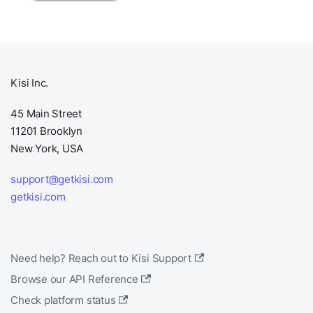
Kisi Inc.
45 Main Street
11201 Brooklyn
New York, USA
support@getkisi.com
getkisi.com
Need help? Reach out to Kisi Support
Browse our API Reference
Check platform status