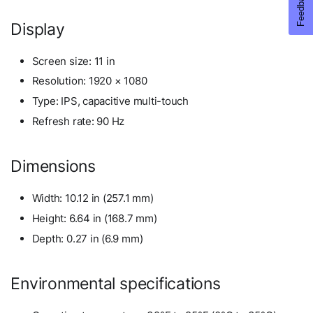
Display
Screen size: 11 in
Resolution: 1920 × 1080
Type: IPS, capacitive multi-touch
Refresh rate: 90 Hz
Dimensions
Width: 10.12 in (257.1 mm)
Height: 6.64 in (168.7 mm)
Depth: 0.27 in (6.9 mm)
Environmental specifications