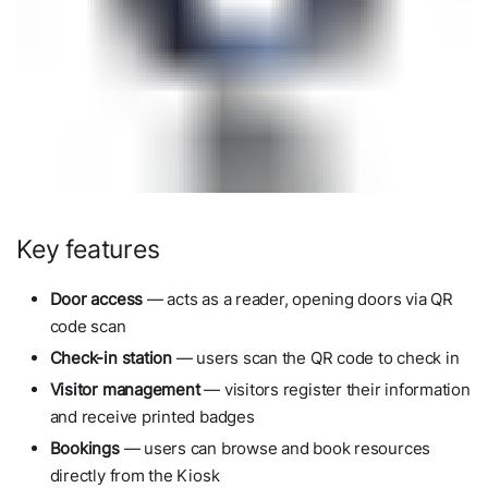
Key features
Door access
— acts as a reader, opening doors via QR
code scan
Check-in station
— users scan the QR code to check in
Visitor management
— visitors register their information
and receive printed badges
Bookings
— users can browse and book resources
directly from the Kiosk