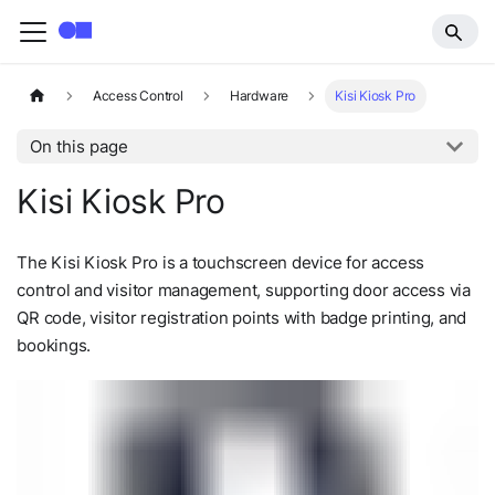
Access Control
Hardware
Kisi Kiosk Pro
On this page
Kisi Kiosk Pro
The Kisi Kiosk Pro is a touchscreen device for access
control and visitor management, supporting door access via
QR code, visitor registration points with badge printing, and
bookings.