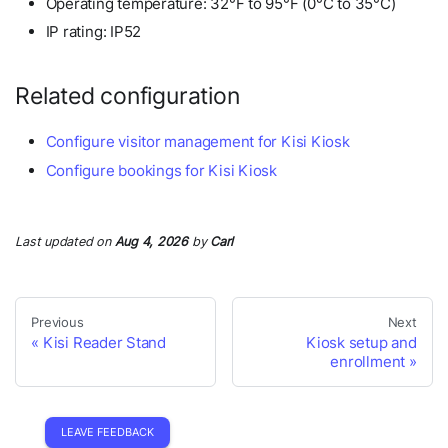
Operating temperature: 32°F to 95°F (0°C to 35°C)
IP rating: IP52
Related configuration
Configure visitor management for Kisi Kiosk
Configure bookings for Kisi Kiosk
Last updated
on
Aug 4, 2026
by
Carl
Previous
Next
Kisi Reader Stand
Kiosk setup and
enrollment
LEAVE FEEDBACK