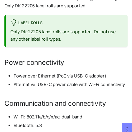
Only DK-22205 label rolls are supported.
LABEL ROLLS
Only DK-22205 label rolls are supported. Do not use
any other label roll types.
Power connectivity
Power over Ethernet (PoE via USB-C adapter)
Alternative: USB-C power cable with Wi-Fi connectivity
Communication and connectivity
Wi-Fi: 802.11a/b/g/n/ac, dual-band
Bluetooth: 5.3