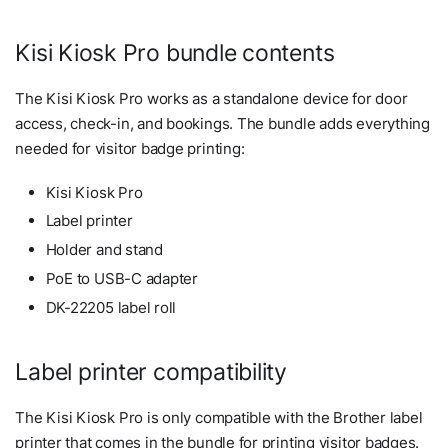
Kisi Kiosk Pro bundle contents
The Kisi Kiosk Pro works as a standalone device for door
access, check-in, and bookings. The bundle adds everything
needed for visitor badge printing:
Kisi Kiosk Pro
Label printer
Holder and stand
PoE to USB-C adapter
DK-22205 label roll
Label printer compatibility
The Kisi Kiosk Pro is only compatible with the Brother label
printer that comes in the bundle for printing visitor badges.