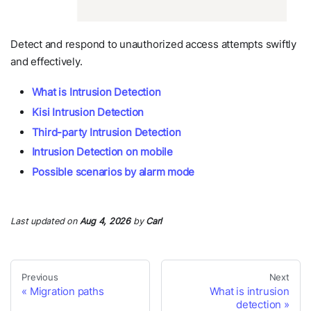
Detect and respond to unauthorized access attempts swiftly
and effectively.
What is Intrusion Detection
Kisi Intrusion Detection
Third-party Intrusion Detection
Intrusion Detection on mobile
Possible scenarios by alarm mode
Last updated
on
Aug 4, 2026
by
Carl
Previous
Next
Migration paths
What is intrusion
detection