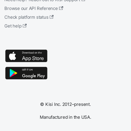
Browse our API Reference
Check platform status
Get help
© Kisi Inc. 2012–present.
Manufactured in the USA.