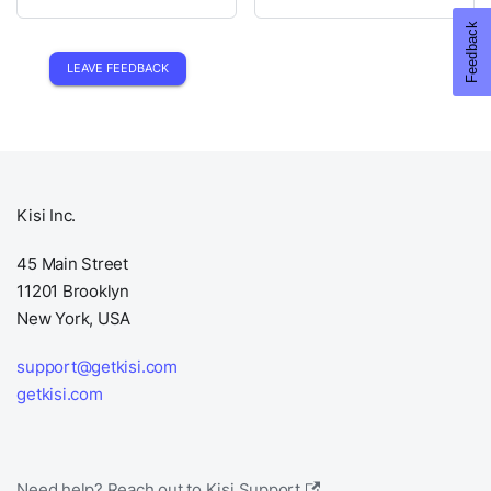
LEAVE FEEDBACK
Kisi Inc.
45 Main Street
11201 Brooklyn
New York, USA
support@getkisi.com
getkisi.com
Need help? Reach out to Kisi Support