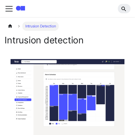
Intrusion Detection
Intrusion detection