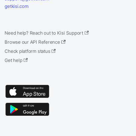
getkisi.com
Need help? Reach out to Kisi Support
Browse our API Reference
Check platform status
Get help