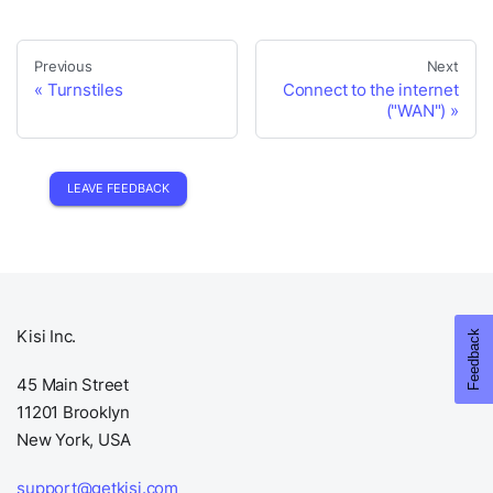
Previous
Next
Turnstiles
Connect to the internet
("WAN")
LEAVE FEEDBACK
Kisi Inc.
45 Main Street
11201 Brooklyn
New York, USA
support@getkisi.com