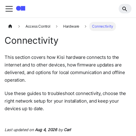
Access Control
Hardware
Connectivity
Connectivity
This section covers how Kisi hardware connects to the
internet and to other devices, how firmware updates are
delivered, and options for local communication and offline
operation.
Use these guides to troubleshoot connectivity, choose the
right network setup for your installation, and keep your
devices up to date.
Last updated
on
Aug 4, 2026
by
Carl