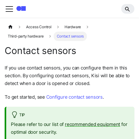
Access Control
Hardware
Third-party hardware
Contact sensors
Contact sensors
If you use contact sensors, you can configure them in this
section. By configuring contact sensors, Kisi will be able to
detect when a door is opened or closed.
To get started, see
Configure contact sensors
.
TIP
Please refer to our list of
recommended equipment
for
optimal door security.