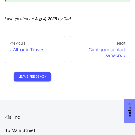
Last updated
on
Aug 4, 2026
by
Carl
Previous
Next
Altronix Troves
Configure contact
sensors
LEAVE FEEDBACK
Kisi Inc.
45 Main Street