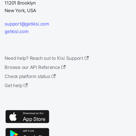
11201 Brooklyn
New York, USA
support@getkisi.com
getkisi.com
Need help? Reach out to Kisi Support
Browse our API Reference
Check platform status
Get help