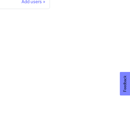
Add users