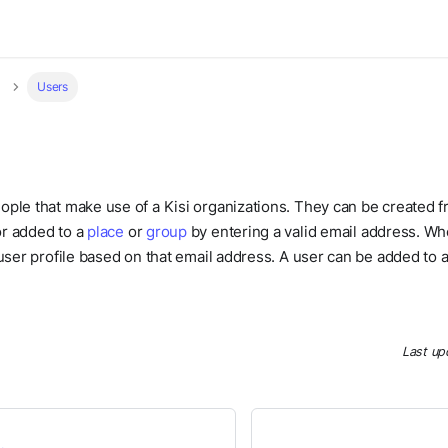
Users
ople that make use of a Kisi organizations. They can be created 
r added to a
place
or
group
by entering a valid email address. Wh
 user profile based on that email address. A user can be added to
Last up