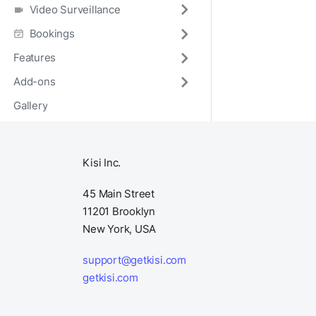
Video Surveillance
Bookings
Features
Add-ons
Gallery
Kisi Inc.
45 Main Street
11201 Brooklyn
New York, USA
support@getkisi.com
getkisi.com