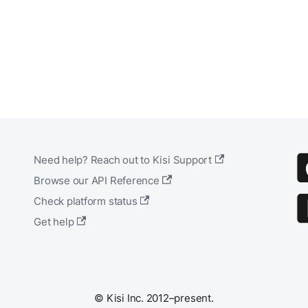
Need help? Reach out to Kisi Support
Browse our API Reference
Check platform status
Get help
© Kisi Inc. 2012–present.