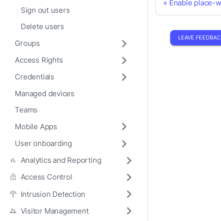
Enable place-
Sign out users
Delete users
LEAVE FEEDBAC
Groups
Access Rights
Credentials
Managed devices
Teams
Mobile Apps
User onboarding
Analytics and Reporting
Access Control
Intrusion Detection
Visitor Management