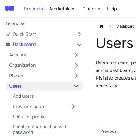
Products
Marketplace
Platform
Help
Overview
Dashboard
Quick Start
Users
Dashboard
Account
Users represent pe
Organization
admin dashboard, o
Places
Kisi also creates a
necessary.
Users
Add users
Provision users
Edit user profile
Enable authentication with
Previous
password