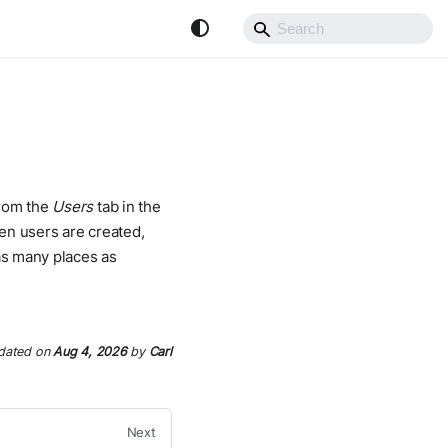
from the
Users
tab in the
en users are created,
 as many places as
dated
on
Aug 4, 2026
by
Carl
Next