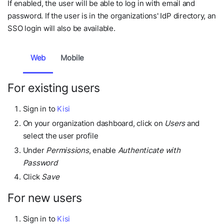
If enabled, the user will be able to log in with email and
password. If the user is in the organizations' IdP directory, an
SSO login will also be available.
Web
Mobile
For existing users
Sign in to
Kisi
On your organization dashboard, click on
Users
and
select the user profile
Under
Permissions
, enable
Authenticate with
Password
Click
Save
For new users
Sign in to
Kisi