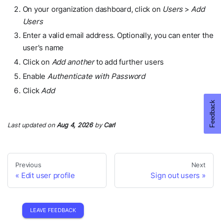
On your organization dashboard, click on
Users
>
Add
Users
Enter a valid email address. Optionally, you can enter the
user's name
Click on
Add another
to add further users
Enable
Authenticate with Password
Click
Add
Last updated
on
Aug 4, 2026
by
Carl
Previous
Next
Edit user profile
Sign out users
LEAVE FEEDBACK