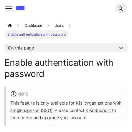
Dashboard
Users
Enable authentication with password
On this page
Enable authentication with
password
NOTE
This feature is only available for Kisi organizations with
single sign-on (SSO)
. Please contact
Kisi Support
to
learn more and upgrade your account.