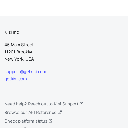
Kisi Inc.
45 Main Street
11201 Brooklyn
New York, USA
support@getkisi.com
getkisi.com
Need help? Reach out to Kisi Support
Browse our API Reference
Check platform status