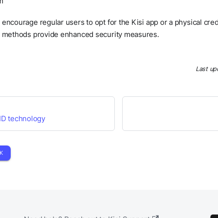
m
encourage regular users to opt for the Kisi app or a physical cr
e methods provide enhanced security measures.
Last up
ID technology
K