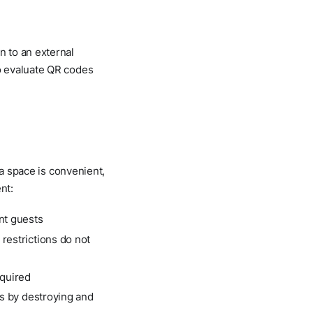
n to an external
o evaluate QR codes
 a space is convenient,
nt:
ent guests
 restrictions do not
equired
als by destroying and