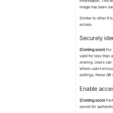
information. This w
image has been sa
Similar to other Ki
access.
Securely ide
(Coming soon)
For
valid for less than
sharing. Users can
where users encount
settings, these QR 
Enable acces
(Coming soon)
Part
secret for authenti