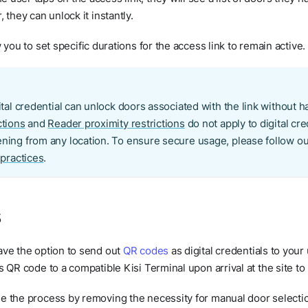
 they can unlock it instantly.
 you to set specific durations for the access link to remain active.
tal credential can unlock doors associated with the link without ha
ctions
and
Reader proximity restrictions
do not apply to digital cre
ning from any location. To ensure secure usage, please follow
 practices
.
s
ave the option to send out
QR codes
as digital credentials to your
s QR code to a compatible Kisi Terminal upon arrival at the site to
e the process by removing the necessity for manual door selectio