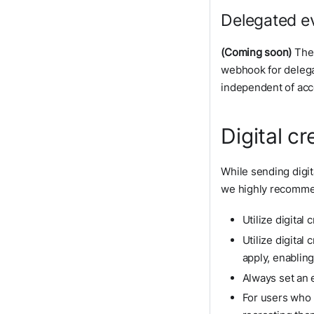
Delegated ev
(Coming soon)
The 
webhook for delega
independent of acce
Digital c
While sending digit
we highly recommen
Utilize digital
Utilize digital
apply, enablin
Always set an 
For users who h