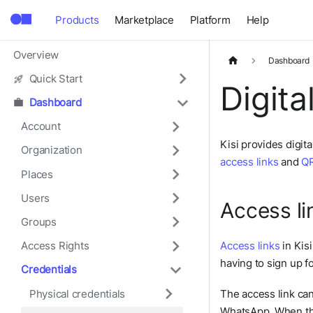
Products
Marketplace
Platform
Help
Overview
Dashboard
Quick Start
Digita
Dashboard
Account
Kisi provides digit
Organization
access links
and
QR
Places
Users
Access li
Groups
Access links
in Kisi
Access Rights
having to sign up f
Credentials
Physical credentials
The access link ca
WhatsApp. When the 