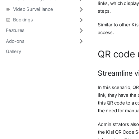
links, which displa
Video Surveillance
steps.
Bookings
Similar to other Ki
Features
access.
Add-ons
QR code 
Gallery
Streamline v
In this scenario, Q
link, they have the
this QR code to a c
the need for manual 
Administrators also
the Kisi QR Code Sc