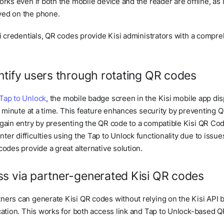
orks even if both the mobile device and the reader are offline, as
ved on the phone.
si credentials, QR codes provide Kisi administrators with a compreh
ntify users through rotating QR codes
Tap to Unlock
, the mobile badge screen in the Kisi mobile app dis
 a minute at a time. This feature enhances security by preventing
 gain entry by presenting the QR code to a compatible Kisi QR Co
er difficulties using the Tap to Unlock functionality due to issu
codes provide a great alternative solution.
s via partner-generated Kisi QR codes
ners can generate Kisi QR codes without relying on the Kisi API by
cation. This works for both access link and Tap to Unlock-based 