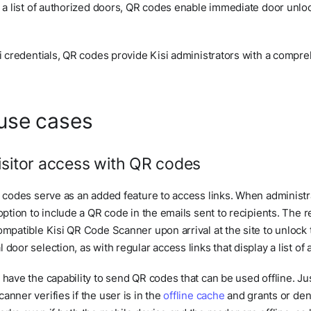
y a list of authorized doors, QR codes enable immediate door unlo
si credentials, QR codes provide Kisi administrators with a compreh
use cases
isitor access with QR codes
R codes serve as an added feature to access links. When administ
 option to include a QR code in the emails sent to recipients. The 
ompatible Kisi QR Code Scanner upon arrival at the site to unlock 
door selection, as with regular access links that display a list of
 have the capability to send QR codes that can be used offline. Jus
anner verifies if the user is in the
offline cache
and grants or den