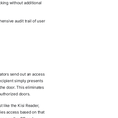
cking without additional
ensive audit trail of user
rators send out an access
recipient simply presents
the door. This eliminates
 authorized doors.
t like the Kisi Reader,
ies access based on that