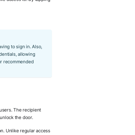
ving to sign in. Also,
dentials, allowing
 our recommended
 users. The recipient
 unlock the door.
n. Unlike regular access