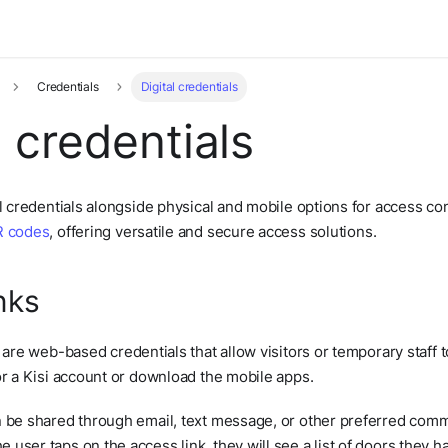
Credentials
Digital credentials
l credentials
al credentials alongside physical and mobile options for access 
 codes
, offering versatile and secure access solutions.
nks
 are web-based credentials that allow visitors or temporary staff 
or a Kisi account or download the mobile apps.
n be shared through email, text message, or other preferred comm
user taps on the access link, they will see a list of doors they h