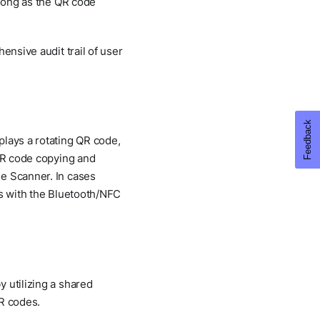
 long as the QR code
ensive audit trail of user
plays a rotating QR code,
 QR code copying and
de Scanner. In cases
es with the Bluetooth/NFC
 utilizing a shared
QR codes.