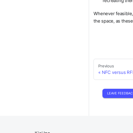
recreating the
Whenever feasible, 
the space, as thes
Previous
NFC versus RF
LEAVE FEEDBAC