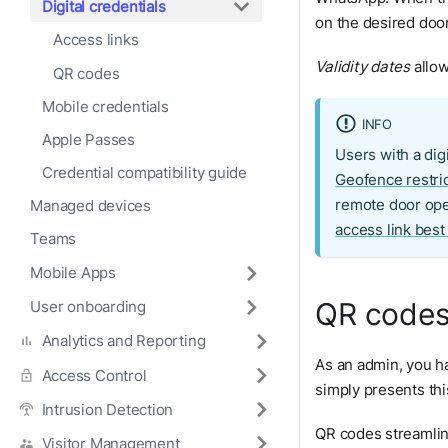
Digital credentials
on the desired door,
Access links
Validity dates
allow
QR codes
Mobile credentials
INFO
Apple Passes
Users with a digi
Credential compatibility guide
Geofence restri
remote door ope
Managed devices
access link best
Teams
Mobile Apps
QR code
User onboarding
Analytics and Reporting
As an admin, you h
Access Control
simply presents thi
Intrusion Detection
QR codes streamlin
Visitor Management