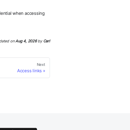
edential when accessing
dated
on
Aug 4, 2026
by
Carl
Next
Access links