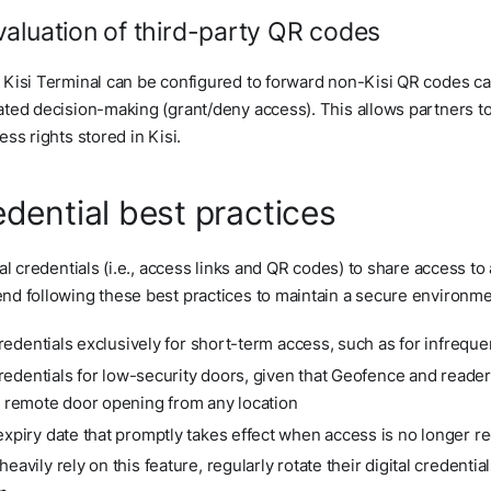
aluation of third-party QR codes
Kisi Terminal can be configured to forward non-Kisi QR codes ca
ted decision-making (grant/deny access). This allows partners t
ss rights stored in Kisi.
redential best practices
al credentials (i.e., access links and QR codes) to share access to
d following these best practices to maintain a secure environme
 credentials exclusively for short-term access, such as for infrequ
 credentials for low-security doors, given that Geofence and reader
g remote door opening from any location
expiry date that promptly takes effect when access is no longer r
eavily rely on this feature, regularly rotate their digital credenti