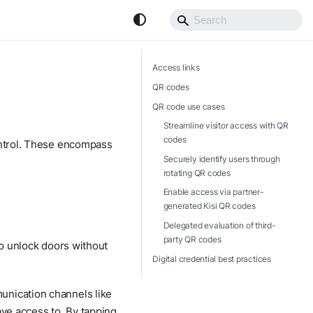
Access links
QR codes
QR code use cases
Streamline visitor access with QR
codes
control. These encompass
Securely identify users through
rotating QR codes
Enable access via partner-
generated Kisi QR codes
Delegated evaluation of third-
party QR codes
to unlock doors without
Digital credential best practices
unication channels like
ave access to. By tapping