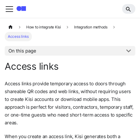
How to integrate Kisi
Integration methods
Access links
On this page
Access links
Access links provide temporary access to doors through
shareable QR codes and web links, without requiring users
to create Kisi accounts or download mobile apps. This
approach is perfect for visitors, contractors, temporary staff,
or one-time guests who need short-term access to specific
areas.
When you create an access link, Kisi generates both a