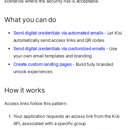
scenarios where the security risk is acceptable.
What you can do
Send digital credentials via automated emails
- Let Kisi
automatically send access links and QR codes
Send digital credentials via customized emails
- Use
your own email templates and branding
Create custom landing pages
- Build fully branded
unlock experiences
How it works
Access links follow this pattern:
Your application requests an access link from the Kisi
API, associated with a specific group