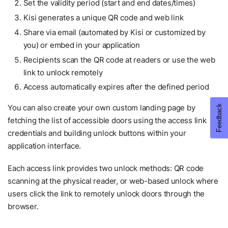
Set the validity period (start and end dates/times)
Kisi generates a unique QR code and web link
Share via email (automated by Kisi or customized by
you) or embed in your application
Recipients scan the QR code at readers or use the web
link to unlock remotely
Access automatically expires after the defined period
You can also create your own custom landing page by
fetching the list of accessible doors using the access link
credentials and building unlock buttons within your
application interface.
Each access link provides two unlock methods: QR code
scanning at the physical reader, or web-based unlock where
users click the link to remotely unlock doors through the
browser.