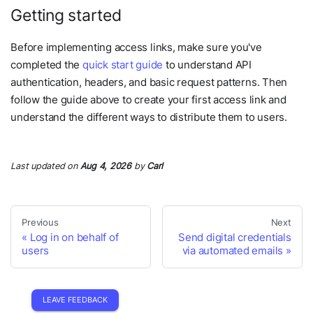
Getting started
Before implementing access links, make sure you've
completed the
quick start guide
to understand API
authentication, headers, and basic request patterns. Then
follow the guide above to create your first access link and
understand the different ways to distribute them to users.
Last updated
on
Aug 4, 2026
by
Carl
Previous
Next
Log in on behalf of
Send digital credentials
users
via automated emails
LEAVE FEEDBACK