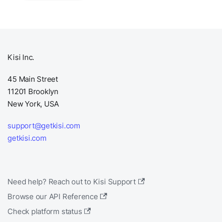
Kisi Inc.
45 Main Street
11201 Brooklyn
New York, USA
support@getkisi.com
getkisi.com
Need help? Reach out to Kisi Support
Browse our API Reference
Check platform status