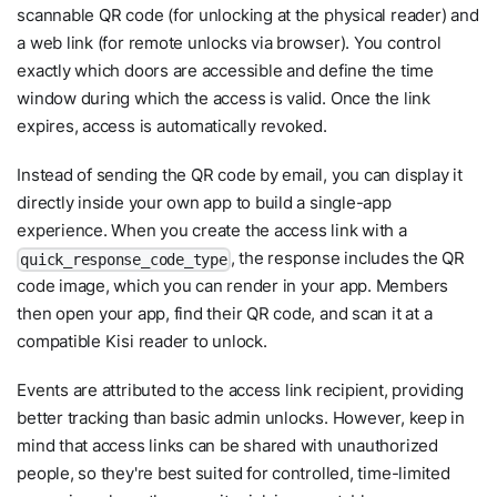
scannable QR code (for unlocking at the physical reader) and
a web link (for remote unlocks via browser). You control
exactly which doors are accessible and define the time
window during which the access is valid. Once the link
expires, access is automatically revoked.
Instead of sending the QR code by email, you can display it
directly inside your own app to build a single-app
experience. When you create the access link with a
, the response includes the QR
quick_response_code_type
code image, which you can render in your app. Members
then open your app, find their QR code, and scan it at a
compatible Kisi reader to unlock.
Events are attributed to the access link recipient, providing
better tracking than basic admin unlocks. However, keep in
mind that access links can be shared with unauthorized
people, so they're best suited for controlled, time-limited