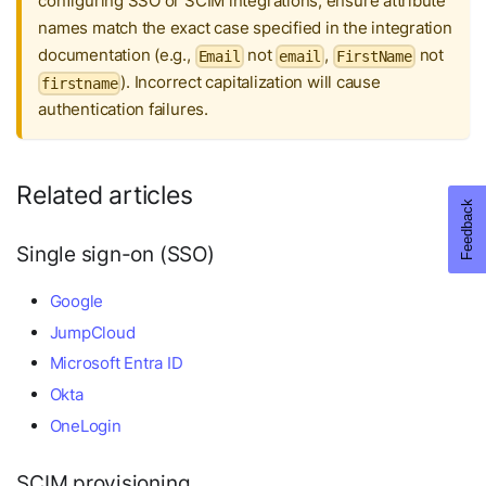
configuring SSO or SCIM integrations, ensure attribute
names match the exact case specified in the integration
documentation (e.g.,
not
,
not
Email
email
FirstName
). Incorrect capitalization will cause
firstname
authentication failures.
Related articles
Single sign-on (SSO)
Google
JumpCloud
Microsoft Entra ID
Okta
OneLogin
SCIM provisioning