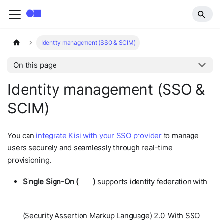
Identity management (SSO & SCIM)
On this page
Identity management (SSO &
SCIM)
You can
integrate Kisi with your SSO provider
to manage
users securely and seamlessly through real-time
provisioning.
Single Sign-On (
SSO
)
supports identity federation with
SAML
(Security Assertion Markup Language) 2.0. With SSO