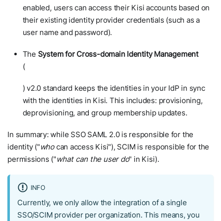
enabled, users can access their Kisi accounts based on
their existing identity provider credentials (such as a
user name and password).
The
System for Cross-domain Identity Management
(
SCIM
) v2.0 standard keeps the identities in your IdP in sync
with the identities in Kisi. This includes: provisioning,
deprovisioning, and group membership updates.
In summary: while SSO SAML 2.0 is responsible for the
identity ("
who
can access Kisi"), SCIM is responsible for the
permissions ("
what can the user do
" in Kisi).
INFO
Currently, we only allow the integration of a single
SSO/SCIM provider per organization. This means, you