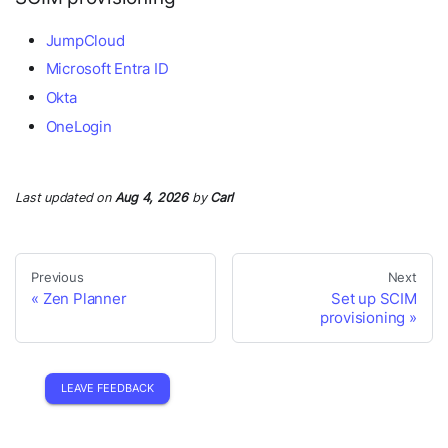
JumpCloud
Microsoft Entra ID
Okta
OneLogin
Last updated
on
Aug 4, 2026
by
Carl
Previous
Next
Zen Planner
Set up SCIM
provisioning
LEAVE FEEDBACK