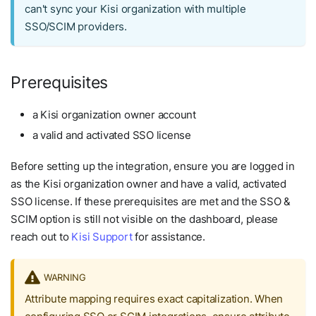
can't sync your Kisi organization with multiple
SSO/SCIM providers.
Prerequisites
a Kisi organization owner account
a valid and activated SSO license
Before setting up the integration, ensure you are logged in
as the Kisi organization owner and have a valid, activated
SSO license. If these prerequisites are met and the SSO &
SCIM option is still not visible on the dashboard, please
reach out to
Kisi Support
for assistance.
WARNING
Attribute mapping requires exact capitalization. When