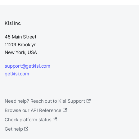
Kisi Inc.
45 Main Street
11201 Brooklyn
New York, USA
support@getkisi.com
getkisi.com
Need help? Reach out to Kisi Support
Browse our API Reference
Check platform status
Get help