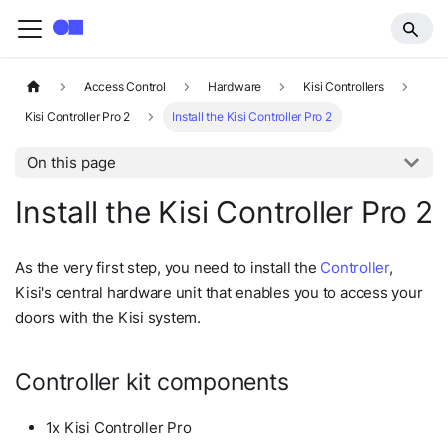
Access Control
Hardware
Kisi Controllers
Kisi Controller Pro 2
Install the Kisi Controller Pro 2
On this page
Install the Kisi Controller Pro 2
As the very first step, you need to install the
Controller
,
Kisi's central hardware unit that enables you to access your
doors with the Kisi system.
Controller kit components
1x Kisi Controller Pro