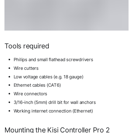
Tools required
Philips and small flathead screwdrivers
Wire cutters
Low voltage cables (e.g. 18 gauge)
Ethernet cables (CAT6)
Wire connectors
3/16-inch (5mm) drill bit for wall anchors
Working internet connection (Ethernet)
Mounting the Kisi Controller Pro 2