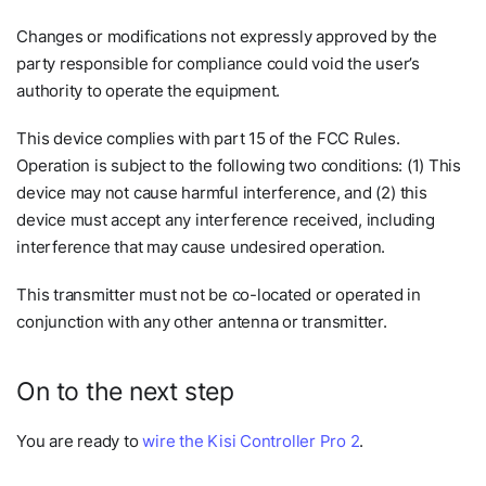
Changes or modifications not expressly approved by the
party responsible for compliance could void the user’s
authority to operate the equipment.
This device complies with part 15 of the FCC Rules.
Operation is subject to the following two conditions: (1) This
device may not cause harmful interference, and (2) this
device must accept any interference received, including
interference that may cause undesired operation.
This transmitter must not be co-located or operated in
conjunction with any other antenna or transmitter.
On to the next step
You are ready to
wire the Kisi Controller Pro 2
.