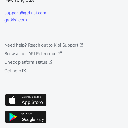
New York, USA
support@getkisi.com
getkisi.com
Need help? Reach out to Kisi Support
Browse our API Reference
Check platform status
Get help