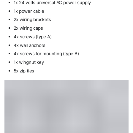
1x 24 volts universal AC power supply
1x power cable
2x wiring brackets
2x wiring caps
4x screws (type A)
4x wall anchors
4x screws for mounting (type B)
1x wingnut key
5x zip ties