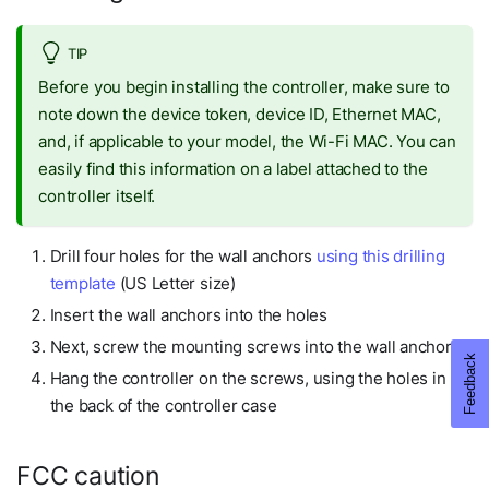
TIP
Before you begin installing the controller, make sure to
note down the device token, device ID, Ethernet MAC,
and, if applicable to your model, the Wi-Fi MAC. You can
easily find this information on a label attached to the
controller itself.
Drill four holes for the wall anchors
using this drilling
template
(US Letter size)
Insert the wall anchors into the holes
Next, screw the mounting screws into the wall anchors
Hang the controller on the screws, using the holes in
the back of the controller case
FCC caution