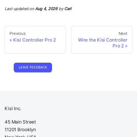
Last updated
on
Aug 4, 2026
by
Carl
Previous
Next
Kisi Controller Pro 2
Wire the Kisi Controller
Pro 2
LEAVE FEEDBACK
Kisi Inc.
45 Main Street
11201 Brooklyn