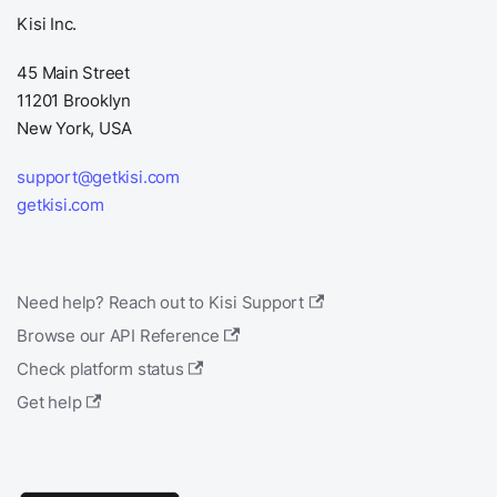
Kisi Inc.
45 Main Street
11201 Brooklyn
New York, USA
support@getkisi.com
getkisi.com
Need help? Reach out to Kisi Support
Browse our API Reference
Check platform status
Get help