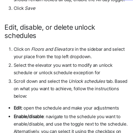
Click
Save
Edit, disable, or delete unlock
schedules
Click on
Floors and Elevators
in the sidebar and select
your place from the top left dropdown.
Select the elevator you want to modify an unlock
schedule or unlock schedule exception for
Scroll down and select the
Unlock schedules
tab. Based
on what you want to achieve, follow the instructions
below:
Edit
: open the schedule and make your adjustments
Enable/disable
: navigate to the schedule you want to
enable/disable, and use the toggle next to the schedule.
Alternatively, you can select it using the checkbox on