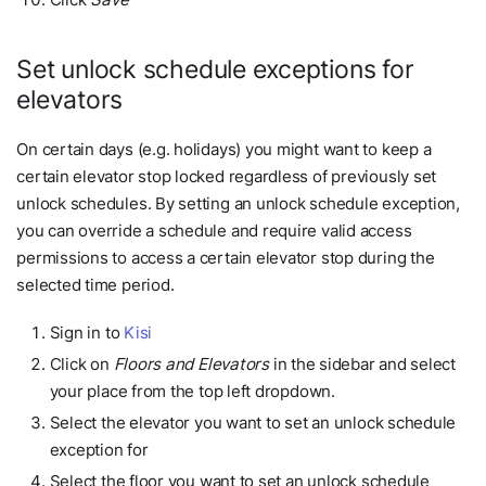
Set unlock schedule exceptions for
elevators
On certain days (e.g. holidays) you might want to keep a
certain elevator stop locked regardless of previously set
unlock schedules. By setting an unlock schedule exception,
you can override a schedule and require valid access
permissions to access a certain elevator stop during the
selected time period.
Sign in to
Kisi
Click on
Floors and Elevators
in the sidebar and select
your place from the top left dropdown.
Select the elevator you want to set an unlock schedule
exception for
Select the floor you want to set an unlock schedule