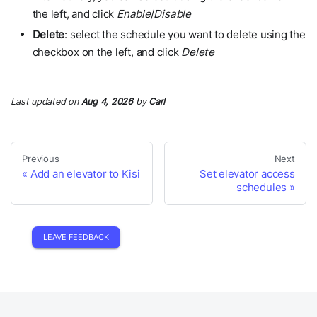
the left, and click
Enable
/
Disable
Delete
: select the schedule you want to delete using the
checkbox on the left, and click
Delete
Last updated
on
Aug 4, 2026
by
Carl
Previous
Next
Add an elevator to Kisi
Set elevator access
schedules
LEAVE FEEDBACK