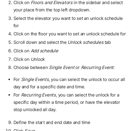
Click on
Floors and Elevators
in the sidebar and select
your place from the top left dropdown.
Select the elevator you want to set an unlock schedule
for
Click on the floor you want to set an unlock schedule for
Scroll down and select the
Unlock schedules
tab
Click on
Add schedule
Click on
Unlock
Choose between
Single Event
or
Recurring Event
:
For
Single Events
, you can select the unlock to occur all
day and for a specific date and time.
For
Recurring Events
, you can select the unlock for a
specific day within a time period, or have the elevator
stop unlocked all day.
Define the start and end date and time
Click
Save