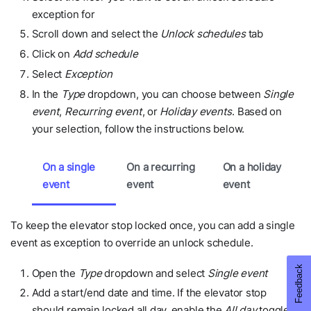
exception for
Scroll down and select the
Unlock schedules
tab
Click on
Add schedule
Select
Exception
In the
Type
dropdown, you can choose between
Single
event
,
Recurring event
, or
Holiday events
. Based on
your selection, follow the instructions below.
On a single
On a recurring
On a holiday
event
event
event
To keep the elevator stop locked once, you can add a single
event as exception to override an unlock schedule.
Open the
Type
dropdown and select
Single event
Add a start/end date and time. If the elevator stop
should remain locked all day, enable the
All day
toggle.