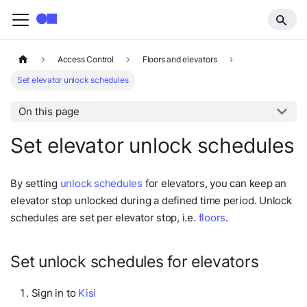
Access Control
Floors and elevators
Set elevator unlock schedules
On this page
Set elevator unlock schedules
By setting
unlock schedules
for elevators, you can keep an
elevator stop unlocked during a defined time period. Unlock
schedules are set per elevator stop, i.e.
floors
.
Set unlock schedules for elevators
Sign in to
Kisi